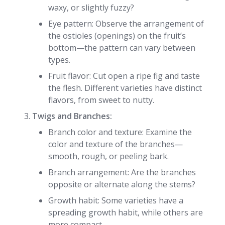
waxy, or slightly fuzzy?
Eye pattern: Observe the arrangement of
the ostioles (openings) on the fruit’s
bottom—the pattern can vary between
types.
Fruit flavor: Cut open a ripe fig and taste
the flesh. Different varieties have distinct
flavors, from sweet to nutty.
Twigs and Branches:
Branch color and texture: Examine the
color and texture of the branches—
smooth, rough, or peeling bark.
Branch arrangement: Are the branches
opposite or alternate along the stems?
Growth habit: Some varieties have a
spreading growth habit, while others are
more compact.