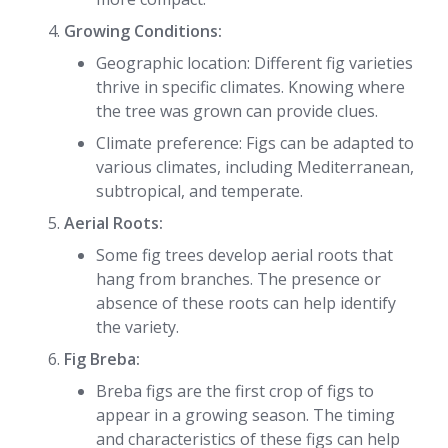
Growing Conditions:
Geographic location: Different fig varieties
thrive in specific climates. Knowing where
the tree was grown can provide clues.
Climate preference: Figs can be adapted to
various climates, including Mediterranean,
subtropical, and temperate.
Aerial Roots:
Some fig trees develop aerial roots that
hang from branches. The presence or
absence of these roots can help identify
the variety.
Fig Breba:
Breba figs are the first crop of figs to
appear in a growing season. The timing
and characteristics of these figs can help