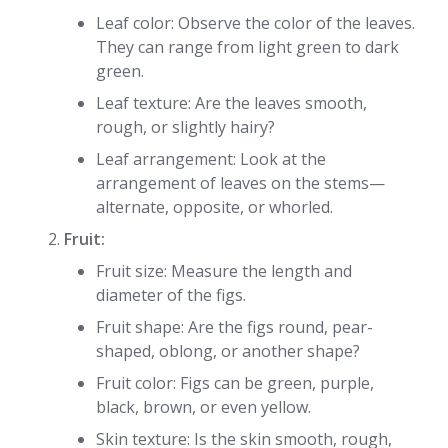
Leaf color: Observe the color of the leaves.
They can range from light green to dark
green.
Leaf texture: Are the leaves smooth,
rough, or slightly hairy?
Leaf arrangement: Look at the
arrangement of leaves on the stems—
alternate, opposite, or whorled.
Fruit:
Fruit size: Measure the length and
diameter of the figs.
Fruit shape: Are the figs round, pear-
shaped, oblong, or another shape?
Fruit color: Figs can be green, purple,
black, brown, or even yellow.
Skin texture: Is the skin smooth, rough,