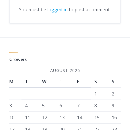
You must be
logged in
to post a comment.
Growers
AUGUST 2026
M
T
W
T
F
S
S
1
2
3
4
5
6
7
8
9
10
11
12
13
14
15
16
17
18
19
20
21
22
23