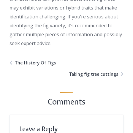
may exhibit variations or hybrid traits that make
identification challenging. If you’re serious about
identifying the fig variety, it’s recommended to
gather multiple pieces of information and possibly
seek expert advice.
The History Of Figs
Taking fig tree cuttings
Comments
Leave a Reply