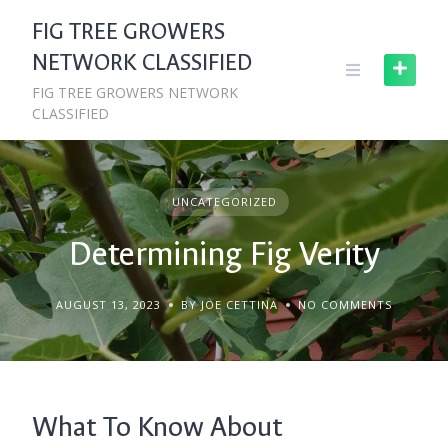
Skip
FIG TREE GROWERS
to
NETWORK CLASSIFIED
content
FIG TREE GROWERS NETWORK
CLASSIFIED
UNCATEGORIZED
Determining Fig Verity
AUGUST 13, 2023
BY JOE CETTINA
NO COMMENTS
What To Know About