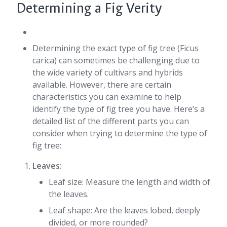
Determining a Fig Verity
Determining the exact type of fig tree (Ficus
carica) can sometimes be challenging due to
the wide variety of cultivars and hybrids
available. However, there are certain
characteristics you can examine to help
identify the type of fig tree you have. Here’s a
detailed list of the different parts you can
consider when trying to determine the type of
fig tree:
Leaves:
Leaf size: Measure the length and width of
the leaves.
Leaf shape: Are the leaves lobed, deeply
divided, or more rounded?