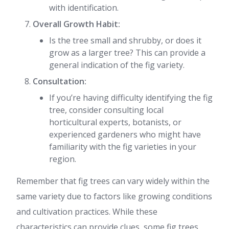
with identification.
Overall Growth Habit:
Is the tree small and shrubby, or does it
grow as a larger tree? This can provide a
general indication of the fig variety.
Consultation:
If you’re having difficulty identifying the fig
tree, consider consulting local
horticultural experts, botanists, or
experienced gardeners who might have
familiarity with the fig varieties in your
region.
Remember that fig trees can vary widely within the
same variety due to factors like growing conditions
and cultivation practices. While these
characteristics can provide clues, some fig trees