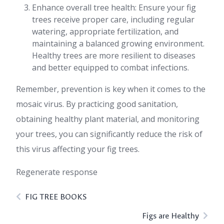
Enhance overall tree health: Ensure your fig
trees receive proper care, including regular
watering, appropriate fertilization, and
maintaining a balanced growing environment.
Healthy trees are more resilient to diseases
and better equipped to combat infections.
Remember, prevention is key when it comes to the
mosaic virus. By practicing good sanitation,
obtaining healthy plant material, and monitoring
your trees, you can significantly reduce the risk of
this virus affecting your fig trees.
Regenerate response
FIG TREE BOOKS
Figs are Healthy