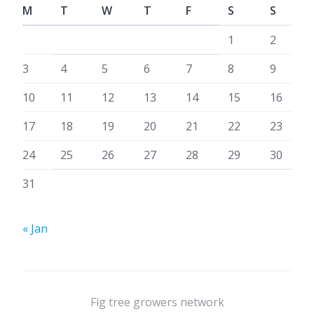
M
T
W
T
F
S
S
1
2
3
4
5
6
7
8
9
10
11
12
13
14
15
16
17
18
19
20
21
22
23
24
25
26
27
28
29
30
31
« Jan
Fig tree growers network