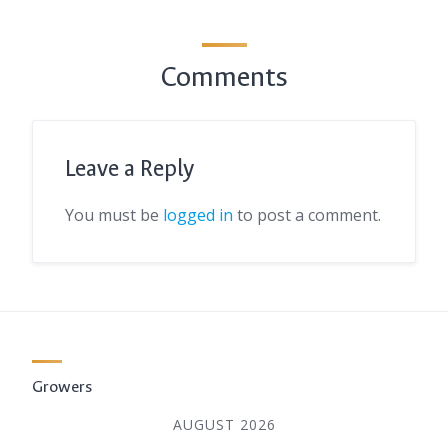
Comments
Leave a Reply
You must be
logged in
to post a comment.
Growers
AUGUST 2026