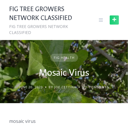
Skip
FIG TREE GROWERS
to
NETWORK CLASSIFIED
content
FIG TREE GROWERS NETWORK
CLASSIFIED
FIG HEALTH
Mosaic Virus
JUNE 20, 2023
BY JOE CETTINA
NO COMMENTS
mosaic virus