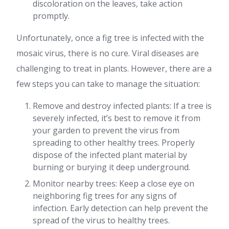
discoloration on the leaves, take action
promptly.
Unfortunately, once a fig tree is infected with the
mosaic virus, there is no cure. Viral diseases are
challenging to treat in plants. However, there are a
few steps you can take to manage the situation:
Remove and destroy infected plants: If a tree is
severely infected, it’s best to remove it from
your garden to prevent the virus from
spreading to other healthy trees. Properly
dispose of the infected plant material by
burning or burying it deep underground.
Monitor nearby trees: Keep a close eye on
neighboring fig trees for any signs of
infection. Early detection can help prevent the
spread of the virus to healthy trees.