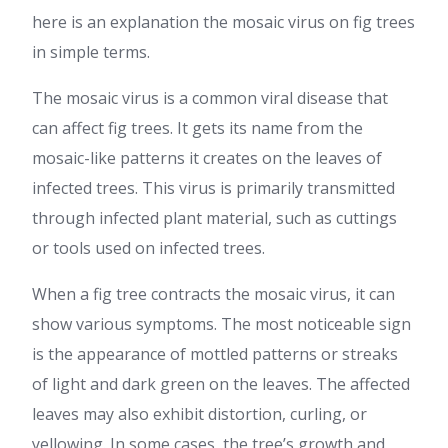
here is an explanation the mosaic virus on fig trees
in simple terms.
The mosaic virus is a common viral disease that
can affect fig trees. It gets its name from the
mosaic-like patterns it creates on the leaves of
infected trees. This virus is primarily transmitted
through infected plant material, such as cuttings
or tools used on infected trees.
When a fig tree contracts the mosaic virus, it can
show various symptoms. The most noticeable sign
is the appearance of mottled patterns or streaks
of light and dark green on the leaves. The affected
leaves may also exhibit distortion, curling, or
yellowing. In some cases, the tree’s growth and