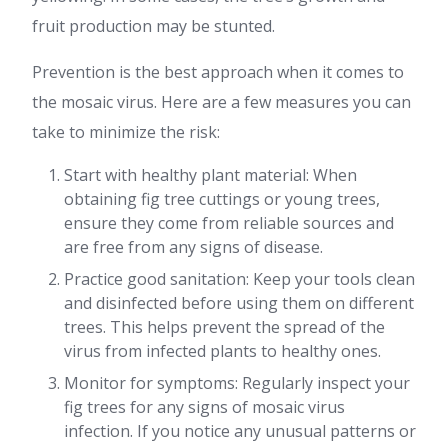
fruit production may be stunted.
Prevention is the best approach when it comes to
the mosaic virus. Here are a few measures you can
take to minimize the risk:
Start with healthy plant material: When
obtaining fig tree cuttings or young trees,
ensure they come from reliable sources and
are free from any signs of disease.
Practice good sanitation: Keep your tools clean
and disinfected before using them on different
trees. This helps prevent the spread of the
virus from infected plants to healthy ones.
Monitor for symptoms: Regularly inspect your
fig trees for any signs of mosaic virus
infection. If you notice any unusual patterns or