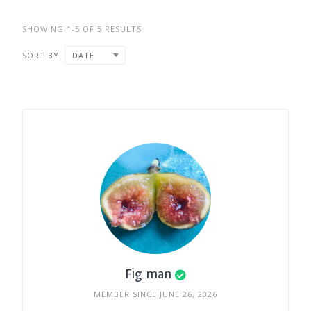
SHOWING 1-5 OF 5 RESULTS
SORT BY
DATE
Fig man
MEMBER SINCE JUNE 26, 2026