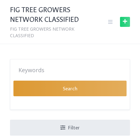
Skip
FIG TREE GROWERS
to
NETWORK CLASSIFIED
content
FIG TREE GROWERS NETWORK
CLASSIFIED
Search
Filter