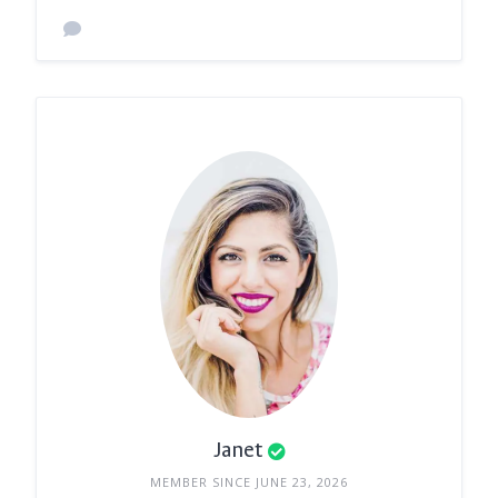
Janet
MEMBER SINCE JUNE 23, 2026