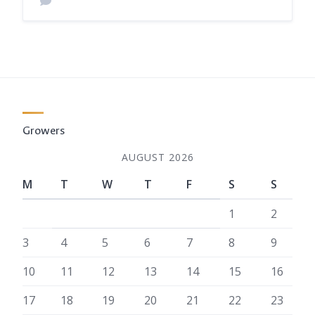
Growers
AUGUST 2026
M
T
W
T
F
S
S
1
2
3
4
5
6
7
8
9
10
11
12
13
14
15
16
17
18
19
20
21
22
23