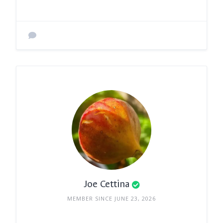
Joe Cettina
MEMBER SINCE JUNE 23, 2026