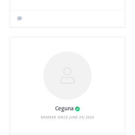
Ceguna
MEMBER SINCE JUNE 24, 2026