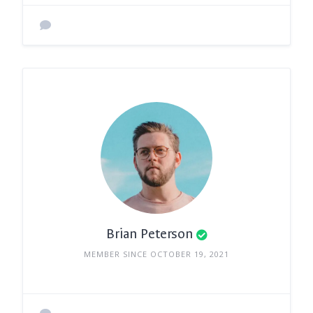
Brian Peterson
MEMBER SINCE OCTOBER 19, 2021