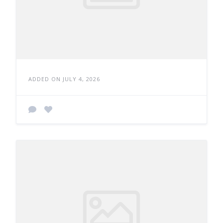
ADDED ON JULY 4, 2026