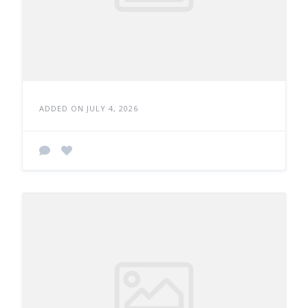
ADDED ON JULY 4, 2026