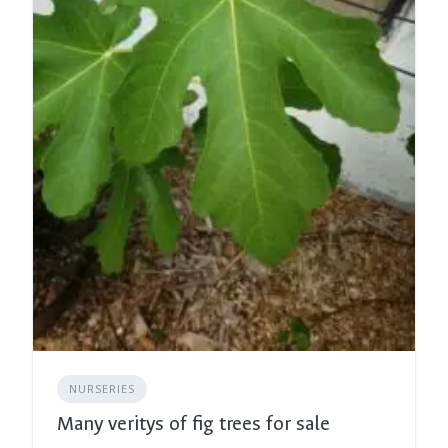
NURSERIES
Many veritys of fig trees for sale