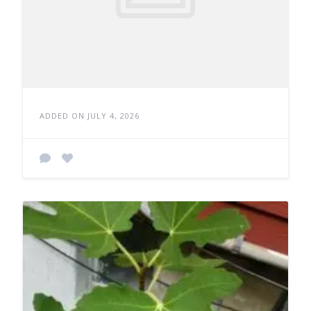
ADDED ON JULY 4, 2026