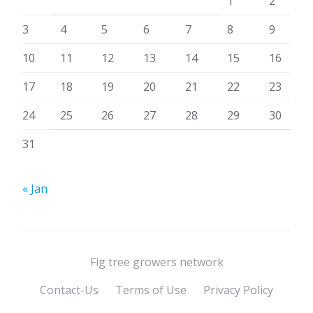
1
2
3
4
5
6
7
8
9
10
11
12
13
14
15
16
17
18
19
20
21
22
23
24
25
26
27
28
29
30
31
« Jan
Fig tree growers network
Contact-Us
Terms of Use
Privacy Policy