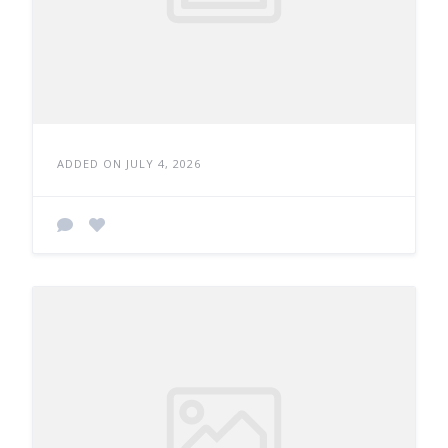
ADDED ON JULY 4, 2026