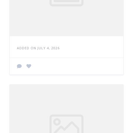
ADDED ON JULY 4, 2026