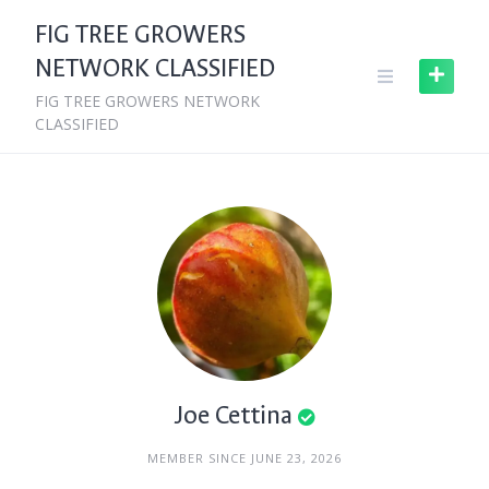
Skip
FIG TREE GROWERS
to
NETWORK CLASSIFIED
content
FIG TREE GROWERS NETWORK
CLASSIFIED
Joe Cettina
MEMBER SINCE JUNE 23, 2026