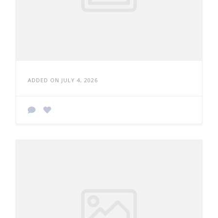
ADDED ON JULY 4, 2026