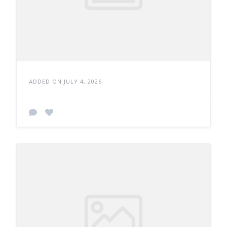
ADDED ON JULY 4, 2026