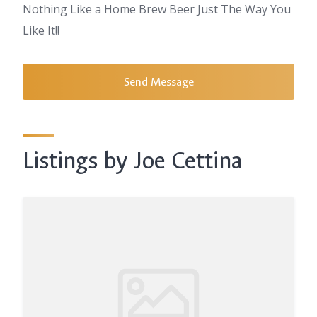
Nothing Like a Home Brew Beer Just The Way You
Like It!!
Send Message
Listings by Joe Cettina