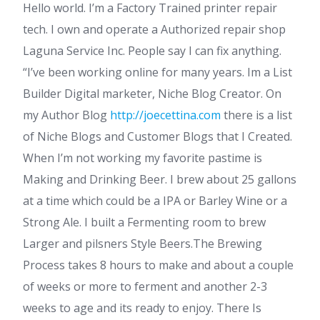
Hello world. I’m a Factory Trained printer repair
tech. I own and operate a Authorized repair shop
Laguna Service Inc. People say I can fix anything.
“I’ve been working online for many years. Im a List
Builder Digital marketer, Niche Blog Creator. On
my Author Blog
http://joecettina.com
there is a list
of Niche Blogs and Customer Blogs that I Created.
When I’m not working my favorite pastime is
Making and Drinking Beer. I brew about 25 gallons
at a time which could be a IPA or Barley Wine or a
Strong Ale. I built a Fermenting room to brew
Larger and pilsners Style Beers.The Brewing
Process takes 8 hours to make and about a couple
of weeks or more to ferment and another 2-3
weeks to age and its ready to enjoy. There Is