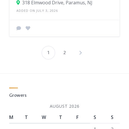
318 Elmwood Drive, Paramus, NJ
ADDED ON JULY 3, 2026
1
2
Posts
pagination
Growers
AUGUST 2026
M
T
W
T
F
S
S