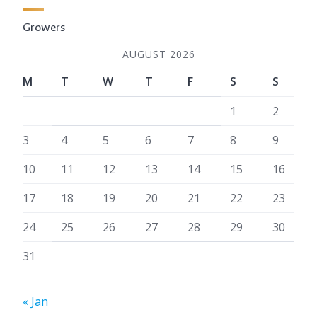
Growers
AUGUST 2026
M
T
W
T
F
S
S
1
2
3
4
5
6
7
8
9
10
11
12
13
14
15
16
17
18
19
20
21
22
23
24
25
26
27
28
29
30
31
« Jan