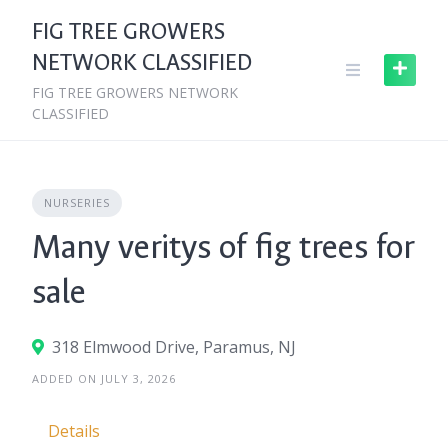
Skip
FIG TREE GROWERS
to
NETWORK CLASSIFIED
content
FIG TREE GROWERS NETWORK
CLASSIFIED
NURSERIES
Many veritys of fig trees for
sale
318 Elmwood Drive, Paramus, NJ
ADDED ON JULY 3, 2026
Details