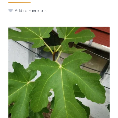
Add to Favorites