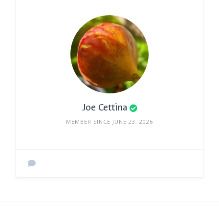
Joe Cettina
MEMBER SINCE JUNE 23, 2026