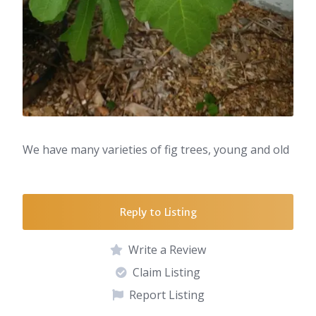
We have many varieties of fig trees, young and old
Reply to Listing
Write a Review
Claim Listing
Report Listing