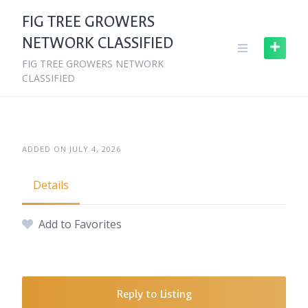
Skip
FIG TREE GROWERS
to
NETWORK CLASSIFIED
content
FIG TREE GROWERS NETWORK
CLASSIFIED
ADDED ON JULY 4, 2026
Details
Add to Favorites
Reply to Listing