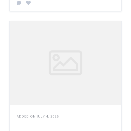
ADDED ON JULY 4, 2026