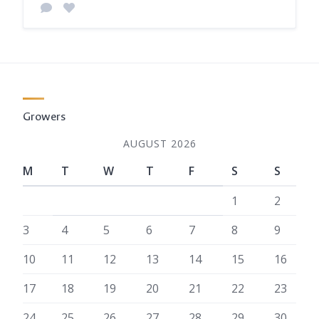
Growers
AUGUST 2026
M
T
W
T
F
S
S
1
2
3
4
5
6
7
8
9
10
11
12
13
14
15
16
17
18
19
20
21
22
23
24
25
26
27
28
29
30