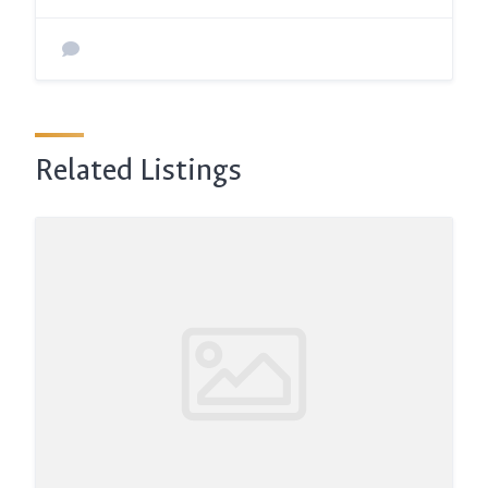
Related Listings