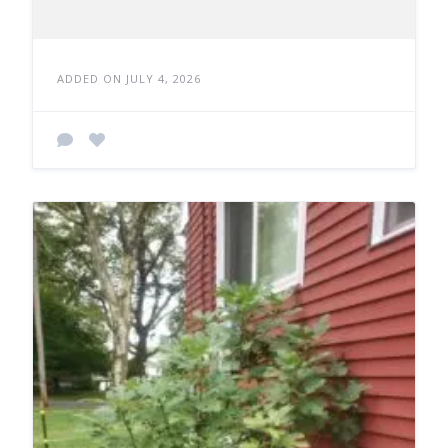
ADDED ON JULY 4, 2026