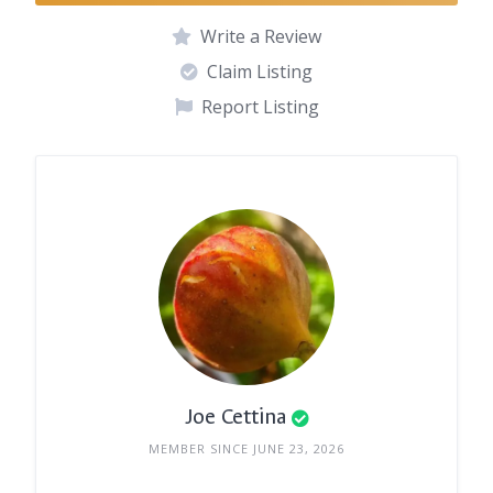
Write a Review
Claim Listing
Report Listing
Joe Cettina
MEMBER SINCE JUNE 23, 2026