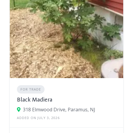
FOR TRADE
Black Madiera
318 Elmwood Drive, Paramus, NJ
ADDED ON JULY 3, 2026